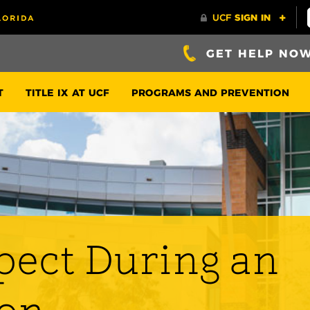
GET HELP NO
T
TITLE IX AT UCF
PROGRAMS AND PREVENTION
pect During an