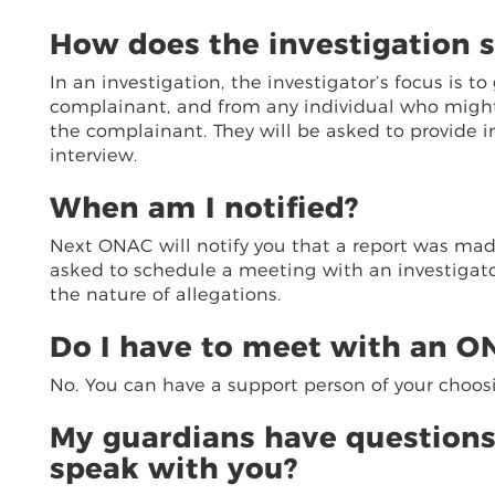
How does the investigation s
In an investigation, the investigator’s focus is 
complainant, and from any individual who might h
the complainant. They will be asked to provide 
interview.
When am I notified?
Next ONAC will notify you that a report was made
asked to schedule a meeting with an investigato
the nature of allegations.
Do I have to meet with an ON
No. You can have a support person of your choos
My guardians have questions
speak with you?