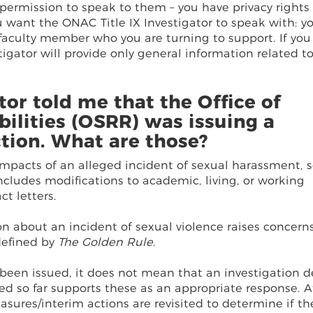
 permission to speak to them – you have privacy rights
 want the ONAC Title IX Investigator to speak with: y
 faculty member who you are turning to support. If you
igator will provide only general information related t
tor told me that the Office of
ilities (OSRR) was issuing a
tion. What are those?
pacts of an alleged incident of sexual harassment, 
 includes modifications to academic, living, or working
ct letters.
n about an incident of sexual violence raises concern
defined by
The Golden Rule
.
been issued, it does not mean that an investigation d
ed so far supports these as an appropriate response. A
sures/interim actions are revisited to determine if th