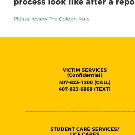
process look like after a repo
Please review The Golden Rule
VICTIM SERVICES
(Confidential)
407-823-1200 (CALL)
407-823-6868 (TEXT)
STUDENT CARE SERVICES/
UCF CARES