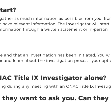
tart?
to gather as much information as possible: from you, fr
ave relevant information. The investigator will start
information through a written statement or in-person
 and that an investigation has been initiated. You wi
r and learn about the investigation process, your opti
AC Title IX Investigator alone?
ing during any meeting with an ONAC Title IX Investig
 they want to ask you. Can they