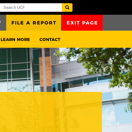
W
FILE A REPORT
EXIT PAGE
LEARN MORE
CONTACT