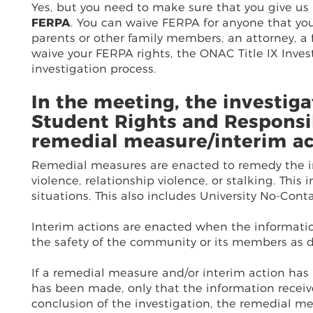
Yes, but you need to make sure that you give us
FERPA
. You can waive FERPA for anyone that you
parents or other family members, an attorney, a
waive your FERPA rights, the ONAC Title IX Invest
investigation process.
In the meeting, the investiga
Student Rights and Responsib
remedial measure/interim ac
Remedial measures are enacted to remedy the im
violence, relationship violence, or stalking. This
situations. This also includes University No-Conta
Interim actions are enacted when the informatio
the safety of the community or its members as 
If a remedial measure and/or interim action has 
has been made, only that the information receiv
conclusion of the investigation, the remedial mea