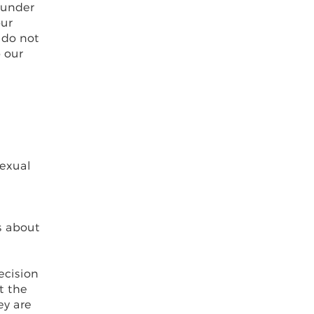
 under
our
 do not
o our
sexual
s about
ecision
t the
ey are