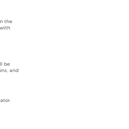
om the
 with
ll be
ons, and
ator.