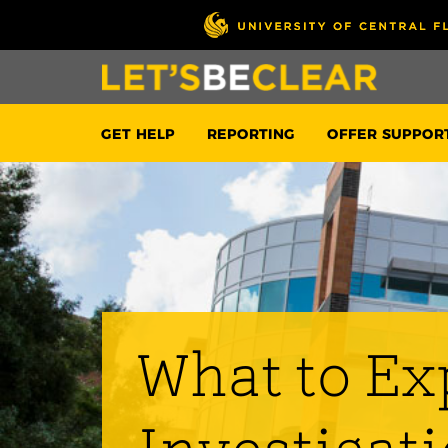
GET HELP
REPORTING
OFFER SUPPOR
What to Ex