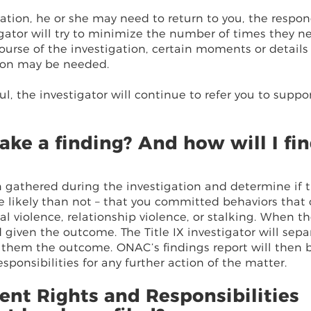
rmation, he or she may need to return to you, the respon
igator will try to minimize the number of times they n
ourse of the investigation, certain moments or details
ion may be needed.
l, the investigator will continue to refer you to suppo
ke a finding? And how will I fi
on gathered during the investigation and determine if t
e likely than not – that you committed behaviors that
l violence, relationship violence, or stalking. When t
given the outcome. The Title IX investigator will sepa
 them the outcome. ONAC’s findings report will then 
ponsibilities for any further action of the matter.
ent Rights and Responsibilities