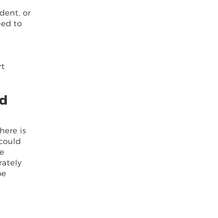
dent, or
eed to
rt
nd
here is
 could
he
rately
be