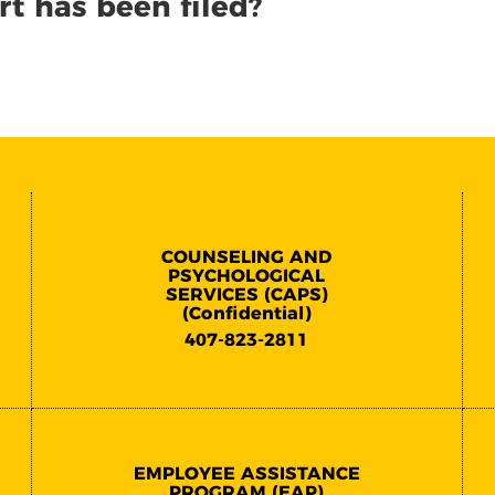
rt has been filed?
COUNSELING AND
PSYCHOLOGICAL
SERVICES (CAPS)
(Confidential)
407-823-2811
EMPLOYEE ASSISTANCE
PROGRAM (EAP)