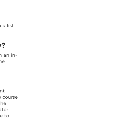
cialist
y?
n an in-
the
ant
e course
the
ator
e to