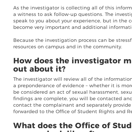
As the investigator is collecting all of this info
a witness to ask follow-up questions. The invest
speak to you about your experience, but in the c
become very important and additional informat
Because the investigation process can be stressfu
resources on campus and in the community.
How does the investigator ma
out about it?
The investigator will review all of the informati
a preponderance of evidence – whether it is mor
be considered an act of sexual harassment, sexua
findings are complete, you will be contacted and 
contact the complainant and separately provide
forwarded to the Office of Student Rights and Res
What does the Office of Stud