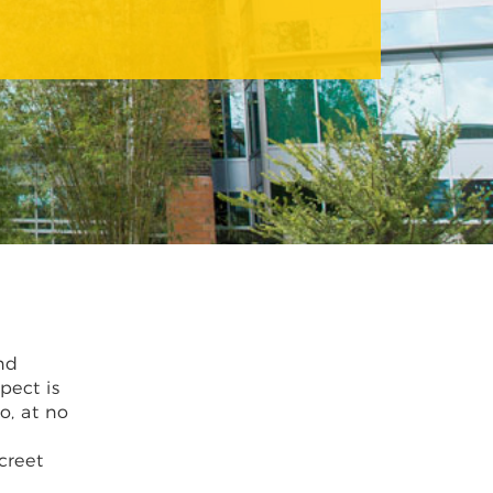
nd
pect is
o, at no
creet