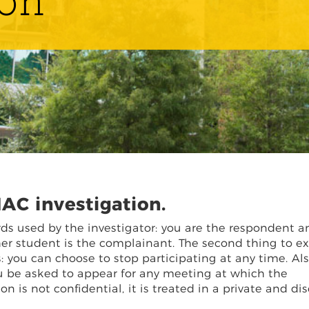
ion
AC investigation.
rds used by the investigator: you are the respondent a
her student is the complainant. The second thing to ex
: you can choose to stop participating at any time. Als
you be asked to appear for any meeting at which the
 is not confidential, it is treated in a private and dis