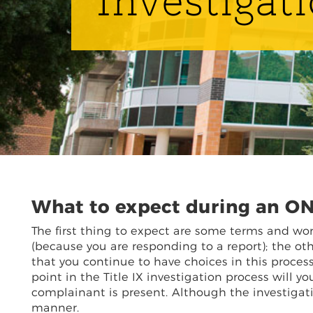
Investigat
What to expect during an ON
The first thing to expect are some terms and wo
(because you are responding to a report); the ot
that you continue to have choices in this process
point in the Title IX investigation process will 
complainant is present. Although the investigation
manner.