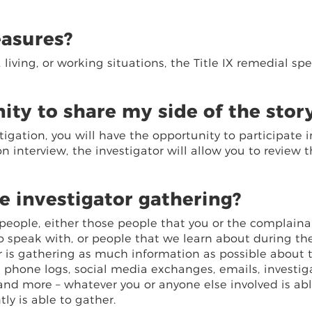
easures?
iving, or working situations, the Title IX remedial spe
ity to share my side of the stor
tigation, you will have the opportunity to participate i
on interview, the investigator will allow you to review 
e investigator gathering?
r people, either those people that you or the complain
o speak with, or people that we learn about during th
tor is gathering as much information as possible about 
, phone logs, social media exchanges, emails, investig
 and more – whatever you or anyone else involved is abl
y is able to gather.