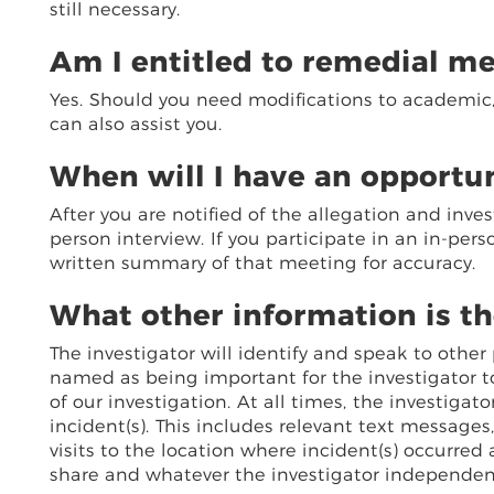
still necessary.
Am I entitled to remedial m
Yes. Should you need modifications to academic, l
can also assist you.
When will I have an opportun
After you are notified of the allegation and inves
person interview. If you participate in an in-pers
written summary of that meeting for accuracy.
What other information is th
The investigator will identify and speak to othe
named as being important for the investigator t
of our investigation. At all times, the investiga
incident(s). This includes relevant text messages
visits to the location where incident(s) occurred
share and whatever the investigator independentl