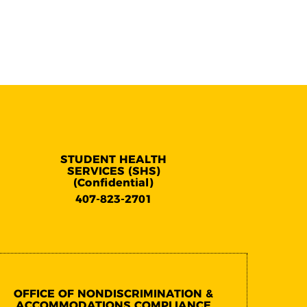
STUDENT HEALTH
SERVICES (SHS)
(Confidential)
407-823-2701
OFFICE OF NONDISCRIMINATION &
ACCOMMODATIONS COMPLIANCE