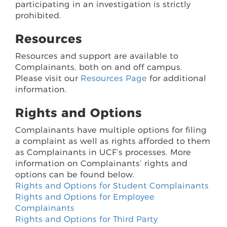
participating in an investigation is strictly
prohibited.
Resources
Resources and support are available to
Complainants, both on and off campus.
Please visit our
Resources Page
for additional
information.
Rights and Options
Complainants have multiple options for filing
a complaint as well as rights afforded to them
as Complainants in UCF’s processes. More
information on Complainants’ rights and
options can be found below.
Rights and Options for Student Complainants
Rights and Options for Employee
Complainants
Rights and Options for Third Party