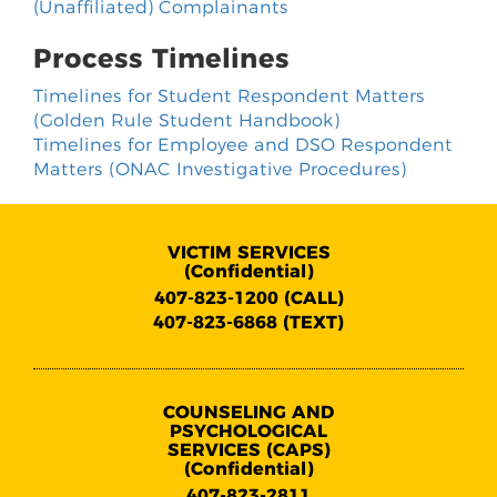
(Unaffiliated) Complainants
Process Timelines
Timelines for Student Respondent Matters
(Golden Rule Student Handbook)
Timelines for Employee and DSO Respondent
Matters (ONAC Investigative Procedures)
VICTIM SERVICES
(Confidential)
407-823-1200 (CALL)
407-823-6868 (TEXT)
COUNSELING AND
PSYCHOLOGICAL
SERVICES (CAPS)
(Confidential)
407-823-2811