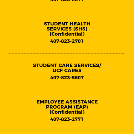
STUDENT HEALTH
SERVICES (SHS)
(Confidential)
407-823-2701
STUDENT CARE SERVICES/
UCF CARES
407-823-5607
EMPLOYEE ASSISTANCE
PROGRAM (EAP)
(Confidential)
407-823-2771