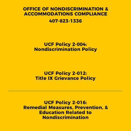
OFFICE OF NONDISCRIMINATION &
ACCOMMODATIONS COMPLIANCE
407-823-1336
UCF Policy 2-004:
Nondiscrimination Policy
UCF Policy 2-012:
Title IX Grievance Policy
UCF Policy 2-016:
Remedial Measures, Prevention, &
Education Related to
Nondiscrimination