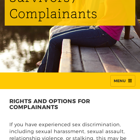
Complainants
MENU
RIGHTS AND OPTIONS FOR
COMPLAINANTS
If you have experienced sex discrimination,
including sexual harassment, sexual assault,
relationship violence, or stalking, this may be