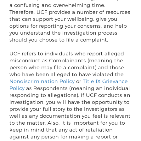
a confusing and overwhelming time.
Therefore, UCF provides a number of resources
that can support your wellbeing, give you
options for reporting your concerns, and help
you understand the investigation process
should you choose to file a complaint.
UCF refers to individuals who report alleged
misconduct as Complainants (meaning the
person who may file a complaint) and those
who have been alleged to have violated the
Nondiscrimination Policy
or
Title IX Grievance
Policy
as Respondents (meaning an individual
responding to allegations). If UCF conducts an
investigation, you will have the opportunity to
provide your full story to the investigators as
well as any documentation you feel is relevant
to the matter. Also, it is important for you to
keep in mind that any act of retaliation
against any person for making a report or