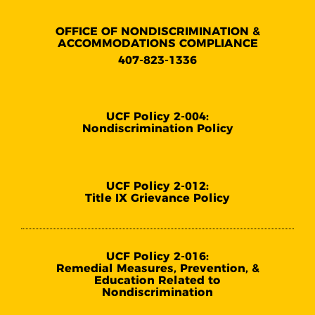
OFFICE OF NONDISCRIMINATION &
ACCOMMODATIONS COMPLIANCE
407-823-1336
UCF Policy 2-004:
Nondiscrimination Policy
UCF Policy 2-012:
Title IX Grievance Policy
UCF Policy 2-016:
Remedial Measures, Prevention, &
Education Related to
Nondiscrimination