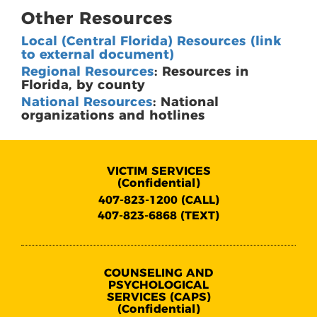
Other Resources
Local (Central Florida) Resources (link
to external document)
Regional Resources
: Resources in
Florida, by county
National Resources
: National
organizations and hotlines
VICTIM SERVICES
(Confidential)
407-823-1200 (CALL)
407-823-6868 (TEXT)
COUNSELING AND
PSYCHOLOGICAL
SERVICES (CAPS)
(Confidential)