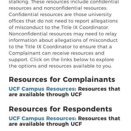
stalking. These resources include confidential
resources and nonconfidential resources.
Confidential resources are those university
offices that do not need to report allegations
of misconduct to the Title IX Coordinator.
Nonconfidential resources may need to relay
information about allegations of misconduct
to the Title IX Coordinator to ensure that a
Complainant can receive resources and
support. Click on the links below to explore
the options and resources available to you.
Resources for Complainants
UCF Campus Resources
: Resources that
are available through UCF
Resources for Respondents
UCF Campus Resources
: Resources that
are available through UCF