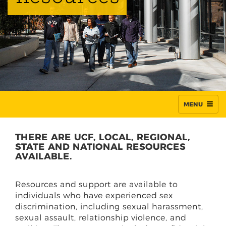
MENU
THERE ARE UCF, LOCAL, REGIONAL,
STATE AND NATIONAL RESOURCES
AVAILABLE.
Resources and support are available to
individuals who have experienced sex
discrimination, including sexual harassment,
sexual assault, relationship violence, and