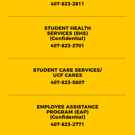
407-823-2811
STUDENT HEALTH
SERVICES (SHS)
(Confidential)
407-823-2701
STUDENT CARE SERVICES/
UCF CARES
407-823-5607
EMPLOYEE ASSISTANCE
PROGRAM (EAP)
(Confidential)
407-823-2771