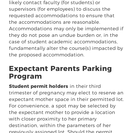
likely contact faculty (for students) or
supervisors (for employees) to discuss the
requested accommodations to ensure that
the accommodations are reasonable.
Accommodations may only be implemented if
they do not pose an undue burden or, in the
case of student academic accommodations,
fundamentally alter the course(s) impacted by
the proposed accommodation.
Expectant Parents Parking
Program
Student permit holders
in their third
trimester of pregnancy may elect to reserve an
expectant mother space in their permitted lot.
For convenience, a spot may be selected by
the expectant mother to provide a location
with closer proximity to her primary
destination, within the parameters of her
previously assigned lot. Should the permit