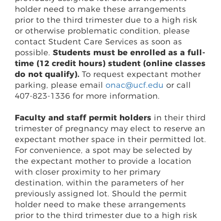
holder need to make these arrangements
prior to the third trimester due to a high risk
or otherwise problematic condition, please
contact Student Care Services as soon as
possible.
Students must be enrolled as a full-
time (12 credit hours) student (online classes
do not qualify).
To request expectant mother
parking, please email
onac@ucf.edu
or call
407-823-1336 for more information.
Faculty and staff permit holders
in their third
trimester of pregnancy may elect to reserve an
expectant mother space in their permitted lot.
For convenience, a spot may be selected by
the expectant mother to provide a location
with closer proximity to her primary
destination, within the parameters of her
previously assigned lot. Should the permit
holder need to make these arrangements
prior to the third trimester due to a high risk