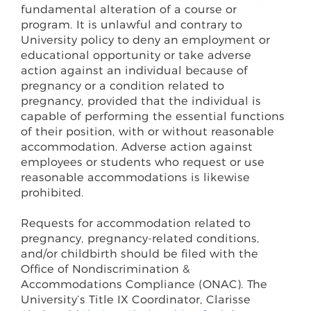
fundamental alteration of a course or
program. It is unlawful and contrary to
University policy to deny an employment or
educational opportunity or take adverse
action against an individual because of
pregnancy or a condition related to
pregnancy, provided that the individual is
capable of performing the essential functions
of their position, with or without reasonable
accommodation. Adverse action against
employees or students who request or use
reasonable accommodations is likewise
prohibited.
Requests for accommodation related to
pregnancy, pregnancy-related conditions,
and/or childbirth should be filed with the
Office of Nondiscrimination &
Accommodations Compliance (ONAC). The
University’s Title IX Coordinator, Clarisse