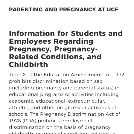
PARENTING AND PREGNANCY AT UCF
Information for Students and
Employees Regarding
Pregnancy, Pregnancy-
Related Conditions, and
Childbirth
Title IX of the Education Amendments of 1972
prohibits discrimination based on sex
(including pregnancy and parental status) in
educational programs or activities including
academic, educational, extracurricular,
athletic, and other programs or activities of
schools. The Pregnancy Discrimination Act of
1978 (PDA) prohibits employment
discrimination on the basis of pregnancy,
childbirth, or medical conditions related to