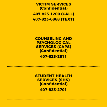
VICTIM SERVICES
(Confidential)
407-823-1200 (CALL)
407-823-6868 (TEXT)
COUNSELING AND
PSYCHOLOGICAL
SERVICES (CAPS)
(Confidential)
407-823-2811
STUDENT HEALTH
SERVICES (SHS)
(Confidential)
407-823-2701