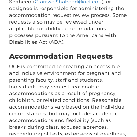
Shaheed (
Clarisse.Shaheed@ucf.edu
), or
designee is responsible for administering the
accommodation request review process. Some
requests also may be reviewed under
applicable disability accommodations
processes pursuant to the Americans with
Disabilities Act (ADA).
Accommodation Requests
UCF is committed to creating an accessible
and inclusive environment for pregnant and
parenting faculty, staff and students.
Individuals may request reasonable
accommodations as a result of pregnancy,
childbirth, or related conditions. Reasonable
accommodations vary based on the individual
circumstances, but may include: academic
accommodations and flexibility (such as
breaks during class, excused absences,
rescheduling of tests, extensions of deadlines,