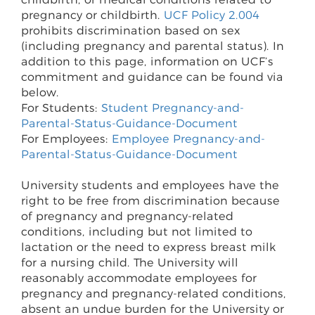
pregnancy or childbirth.
UCF Policy 2.004
prohibits discrimination based on sex
(including pregnancy and parental status). In
addition to this page, information on UCF’s
commitment and guidance can be found via
below.
For Students:
Student Pregnancy-and-
Parental-Status-Guidance-Document
For Employees:
Employee Pregnancy-and-
Parental-Status-Guidance-Document
University students and employees have the
right to be free from discrimination because
of pregnancy and pregnancy-related
conditions, including but not limited to
lactation or the need to express breast milk
for a nursing child. The University will
reasonably accommodate employees for
pregnancy and pregnancy-related conditions,
absent an undue burden for the University or