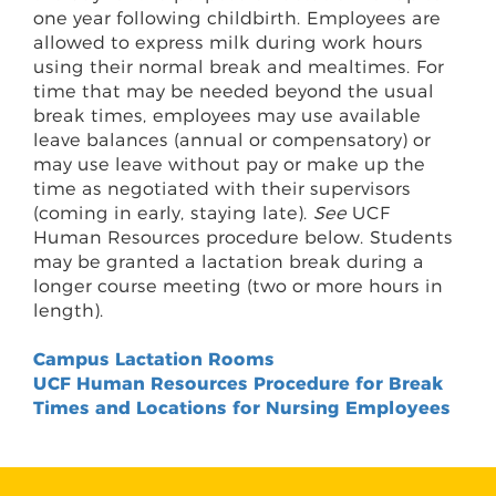
one year following childbirth. Employees are
allowed to express milk during work hours
using their normal break and mealtimes. For
time that may be needed beyond the usual
break times, employees may use available
leave balances (annual or compensatory) or
may use leave without pay or make up the
time as negotiated with their supervisors
(coming in early, staying late).
See
UCF
Human Resources procedure below. Students
may be granted a lactation break during a
longer course meeting (two or more hours in
length).
Campus Lactation Rooms
UCF Human Resources Procedure for Break
Times and Locations for Nursing Employees