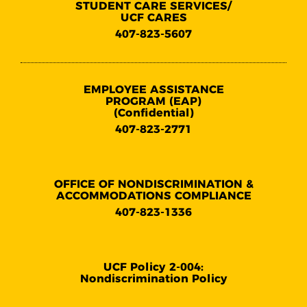
STUDENT CARE SERVICES/
UCF CARES
407-823-5607
EMPLOYEE ASSISTANCE
PROGRAM (EAP)
(Confidential)
407-823-2771
OFFICE OF NONDISCRIMINATION &
ACCOMMODATIONS COMPLIANCE
407-823-1336
UCF Policy 2-004:
Nondiscrimination Policy