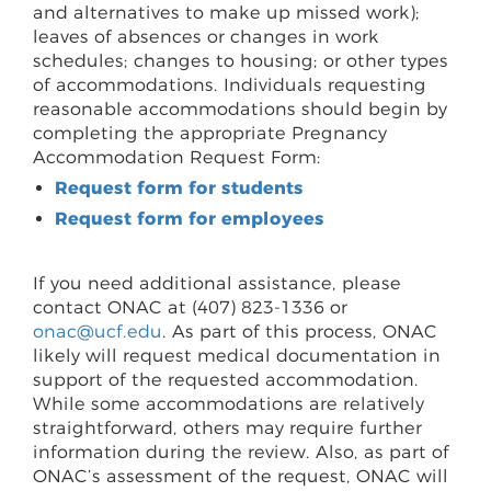
and alternatives to make up missed work);
leaves of absences or changes in work
schedules; changes to housing; or other types
of accommodations. Individuals requesting
reasonable accommodations should begin by
completing the appropriate Pregnancy
Accommodation Request Form:
Request form for students
Request form for employees
If you need additional assistance, please
contact ONAC at (407) 823-1336 or
onac@ucf.edu
. As part of this process, ONAC
likely will request medical documentation in
support of the requested accommodation.
While some accommodations are relatively
straightforward, others may require further
information during the review. Also, as part of
ONAC’s assessment of the request, ONAC will