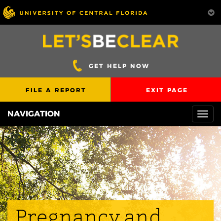
GET HELP NOW
FILE A REPORT
EXIT PAGE
NAVIGATION
Togg
navi
Pregnancy and