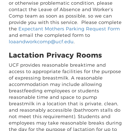
or otherwise problematic condition, please
contact the Leave of Absence and Worker’s
Comp team as soon as possible, so we can
provide you with this service. Please complete
the
Expectant Mothers Parking Request Form
and email the completed form to
loaandworkcomp@ucf.edu
.
Lactation Privacy Rooms
UCF provides reasonable breaktime and
access to appropriate facilities for the purpose
of expressing breastmilk. A reasonable
accommodation may include allowing
breastfeeding employees or students
reasonable time and space to pump
breastmilk in a location that is private, clean,
and reasonably accessible (bathroom stalls do
not meet this requirement). Students and
employees may take reasonable breaks during
the day for the purpose of lactation for up to