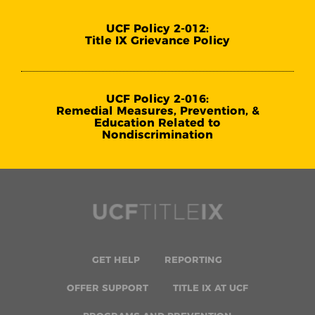
UCF Policy 2-012:
Title IX Grievance Policy
UCF Policy 2-016:
Remedial Measures, Prevention, &
Education Related to
Nondiscrimination
GET HELP
REPORTING
OFFER SUPPORT
TITLE IX AT UCF