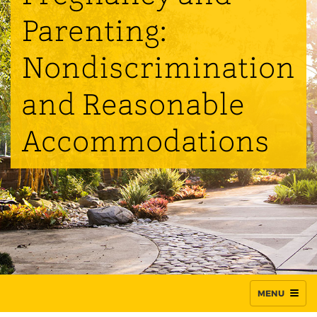
Parenting:
Nondiscrimination
and Reasonable
Accommodations
MENU