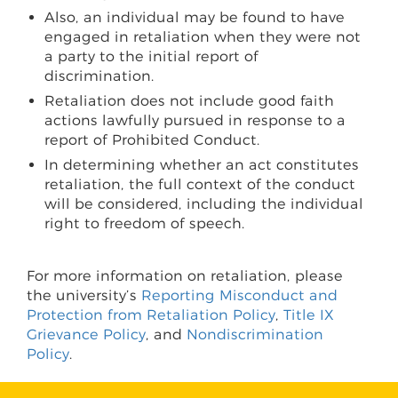
Also, an individual may be found to have
engaged in retaliation when they were not
a party to the initial report of
discrimination.
Retaliation does not include good faith
actions lawfully pursued in response to a
report of Prohibited Conduct.
In determining whether an act constitutes
retaliation, the full context of the conduct
will be considered, including the individual
right to freedom of speech.
For more information on retaliation, please
the university’s
Reporting Misconduct and
Protection from Retaliation Policy
,
Title IX
Grievance Policy
, and
Nondiscrimination
Policy
.