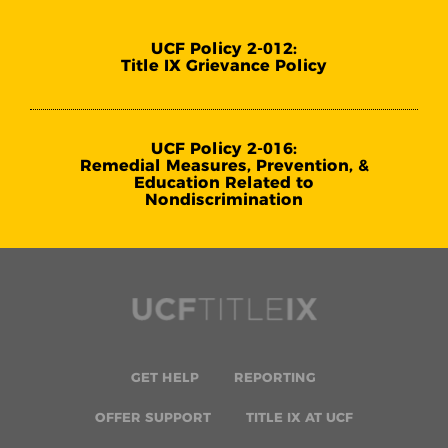
UCF Policy 2-012:
Title IX Grievance Policy
UCF Policy 2-016:
Remedial Measures, Prevention, &
Education Related to
Nondiscrimination
GET HELP
REPORTING
OFFER SUPPORT
TITLE IX AT UCF