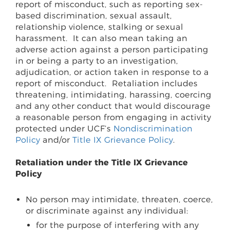
report of misconduct, such as reporting sex-
based discrimination, sexual assault,
relationship violence, stalking or sexual
harassment.
It can also mean taking an
adverse action against a person participating
in or being a party to an investigation,
adjudication, or action taken in response to a
report of misconduct.
Retaliation includes
threatening, intimidating, harassing, coercing
and any other conduct that would discourage
a reasonable person from engaging in activity
protected under UCF’s
Nondiscrimination
Policy
and/or
Title IX Grievance Policy
.
Retaliation under the Title IX Grievance
Policy
No person may intimidate, threaten, coerce,
or discriminate against any individual:
for the purpose of interfering with any