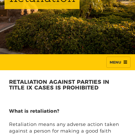
MENU
RETALIATION AGAINST PARTIES IN
TITLE IX CASES IS PROHIBITED
What is retaliation?
Retaliation means any adverse action taken
against a person for making a good faith