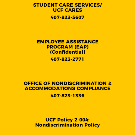
STUDENT CARE SERVICES/
UCF CARES
407-823-5607
EMPLOYEE ASSISTANCE
PROGRAM (EAP)
(Confidential)
407-823-2771
OFFICE OF NONDISCRIMINATION &
ACCOMMODATIONS COMPLIANCE
407-823-1336
UCF Policy 2-004:
Nondiscrimination Policy