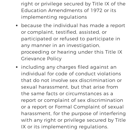
right or privilege secured by Title IX of the
Education Amendments of 1972 or its
implementing regulations
because the individual has made a report
or complaint, testified, assisted, or
participated or refused to participate in
any manner in an investigation,
proceeding or hearing under this Title IX
Grievance Policy
including any charges filed against an
individual for code of conduct violations
that do not involve sex discrimination or
sexual harassment, but that arise from
the same facts or circumstances as a
report or complaint of sex discrimination
or a report or Formal Complaint of sexual
harassment, for the purpose of interfering
with any right or privilege secured by Title
IX or its implementing regulations.