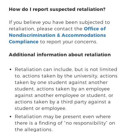
How do I report suspected retaliation?
If you believe you have been subjected to
retaliation, please contact the
Office of
Nondiscrimination & Accommodations
Compliance
to report your concerns.
Additional information about retaliation
Retaliation can include, but is not limited
to, actions taken by the university, actions
taken by one student against another
student, actions taken by an employee
against another employee or student, or
actions taken by a third party against a
student or employee.
Retaliation may be present even where
there is a finding of “no responsibility” on
the allegations.