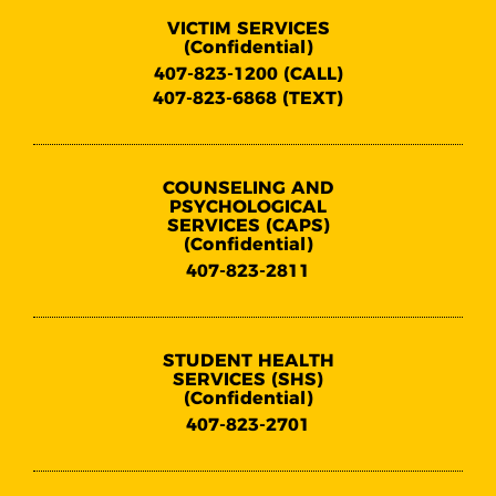
VICTIM SERVICES
(Confidential)
407-823-1200 (CALL)
407-823-6868 (TEXT)
COUNSELING AND
PSYCHOLOGICAL
SERVICES (CAPS)
(Confidential)
407-823-2811
STUDENT HEALTH
SERVICES (SHS)
(Confidential)
407-823-2701