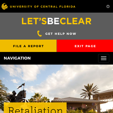
GET HELP NOW
FILE A REPORT
EXIT PAGE
NAVIGATION
Togg
navi
Retaliation